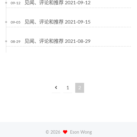
见闻、评论和推荐 2021-09-12
09-12
见闻、评论和推荐 2021-09-15
09-05
见闻、评论和推荐 2021-08-29
08-29
1
2
©
2026
Eson Wong