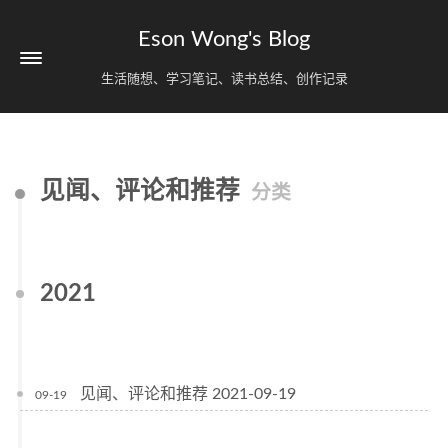
Eson Wong's Blog
生活随想、学习笔记、读书总结、创作记录
见闻、评论和推荐
分类
2021
见闻、评论和推荐 2021-09-19
09-19